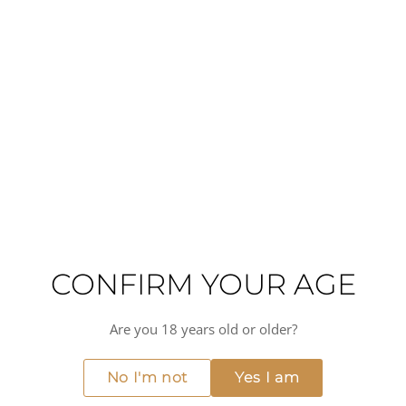
this sherry offers a complex and layered taste experience.
On the palate, you can expect flavors of roasted nuts,
caramel, and a touch of spice, all balanced by a lingering
finish.
This Antique Oloroso Sherry is perfect for special
occasions or as a luxurious treat after a meal. Pair it with
strong cheeses like aged cheddar or blue cheese, or enjoy
it alongside rich desserts such as chocolate truffles or
crème brûlée. Its versatility also makes it a great match for
savory dishes like mushroom risotto or roasted meats.
High alcohol
Hot
Full-bodied
Citrus fruit
Oxidative
Nutty
CONFIRM YOUR AGE
MORE FROM JEREZ-XERES-SHERRY
View all →
Are you 18 years old or older?
93
RP POINTS
No I'm not
Yes I am