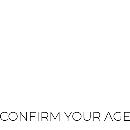
Medium-bodied
Dry
 respected négociant houses, with nearly four centuries of winemaking her
g the producer's commitment to quality and terroir-driven expression.
medium-bodied red wines with remarkable balance and complexity. This wine
l purity that defines Burgundy's finest offerings. The wine's dry, medium(+) i
CONFIRM YOUR AG
nishing wine cellars for private estates, this Chambolle-Musigny pairs beautifu
ged cheeses like Manchego and goat cheese, making it ideal for sophistica