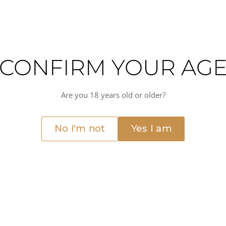
CONFIRM YOUR AG
Are you 18 years old or older?
am who have been producing wine in the Jura region of France since the ea
ng wines that are true to the terroir of the region.
No I'm not
Yes I am
 grape, which is native to the Jura region. The wine is fermented using nat
red fruit and a subtle earthiness.
ium(+) acidity
Dry