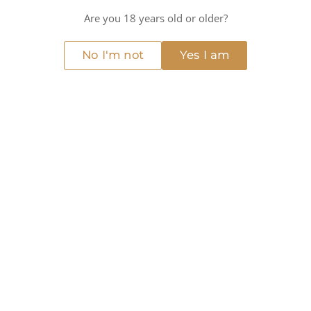
Medium intensity
Are you 18 years old or older?
COCKTAIL RECIPE
No I'm not
Yes I am
RUBY RENAISSANCE
INGREDIENTS
50 ml Giffard
Grenadine Liqueur
25 ml Cognac
15 ml Fresh Lemon Juice
10 ml Simple Syrup
2 dashes Angostura Bitters
INSTRUCTIONS
Fill a cocktail shaker with ice.
Add the Giffard - Grenadine Liqueur, Cognac, fresh
lemon juice, and simple syrup.
Shake vigorously for 10-15 seconds.