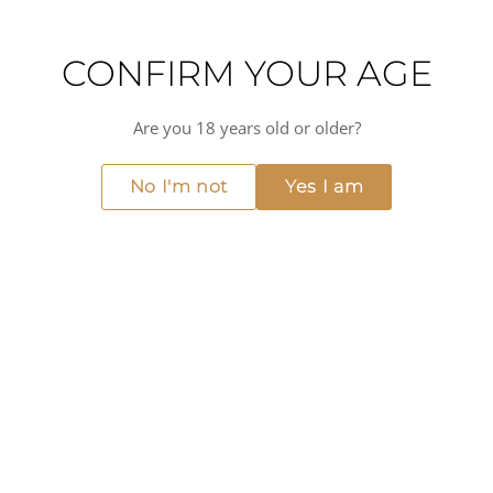
CONFIRM YOUR AGE
Are you 18 years old or older?
No I'm not
Yes I am
2021 - Klein Constantia - Vin
de Constance
€102.00
ADD TO CART
MORE FROM CONSTANTIA
View all →