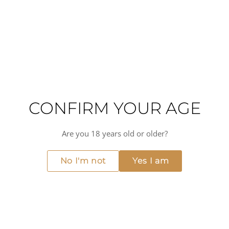
Overall, Domaine Billaud-Simon is a producer that is
synonymous with quality and tradition in the Chablis
region. Their Grand Cru Les Clos is a true masterpiece, and
a must-try for any wine lover.
High acidity
Mineral
Flinty
Medium alcohol
Medium-bodied
Dry
CONFIRM YOUR AGE
MORE FROM DOMAINE BILLAUD-SIMON
View all →
Are you 18 years old or older?
No I'm not
Yes I am