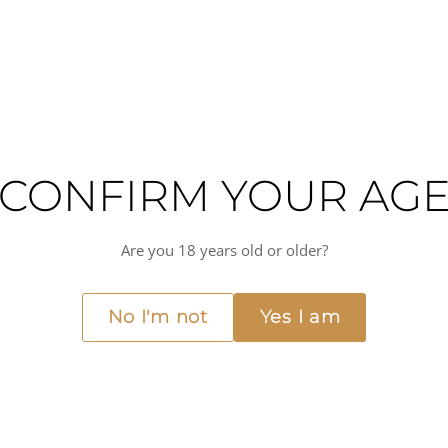
CONFIRM YOUR AG
ned expression of one of Italy's most distinctive white wine regions. Crafte
Are you 18 years old or older?
l-rich soils and coastal breezes shape the character of the fruit. The result i
ect both the vineyard's natural environment and thoughtful winemaking prac
No I'm not
Yes I am
 and elegance that define quality Sardinian whites. At 14% ABV, it offers su
The wine's mineral backbone and subtle complexity also pair beautifully with
d on a yacht terrace or at an intimate dinner table, this is a sophisticated 
nced
Medium(+) alcohol