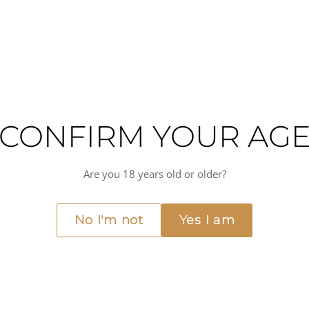
KEY CHARACTERISTICS
Coffee
Medium-bodied
CONFIRM YOUR AG
Are you 18 years old or older?
No I'm not
Yes I am
nless-steel, double-wall vacuum-insulated cup from Yeti's core drinkware line
ne hot, resisting condensation and knocks along the way. Suited to coffee at 
 piece of everyday kit.