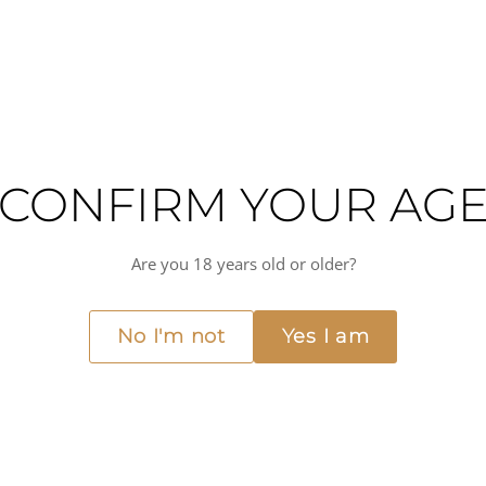
CONFIRM YOUR AG
ne from Provence's Méditerranée IGP, crafted from the Vermentino grape—a v
Are you 18 years old or older?
hite wine balances fresh citrus fruit with medium-bodied structure and vibra
d terroir, where maritime influences and limestone soils impart elegance and
No I'm not
Yes I am
ng the pure varietal character and food-friendly nature that make Vermenti
, this wine also pairs beautifully with fresh herbs, aromatic dishes, Asian cui
ts medium(+) acidity and approachable style make it equally at home at the ta
Medium(+) acidity
Dry