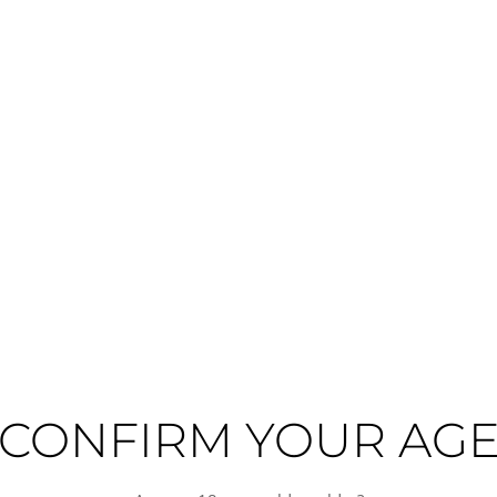
High alcohol
Hot
Full-
guished sweet wine from France's Languedoc-Roussillon region, crafted from G
sun-drenched terroir of southern France, delivering rich red fruit character 
ting the traditional winemaking heritage of this celebrated region.
ptional fortified and sweet wines, where the Mediterranean climate and schis
tions of expertise to this expression, balancing the wine's natural sweetnes
CONFIRM YOUR AG
e-based desserts, and spiced pastries, making it an ideal choice for refined e
n excellent aperitif or meditation wine.