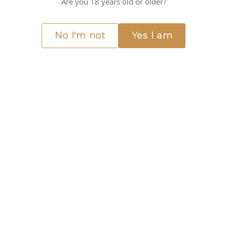
Are you 18 years old or older?
cy
No I'm not
Yes I am