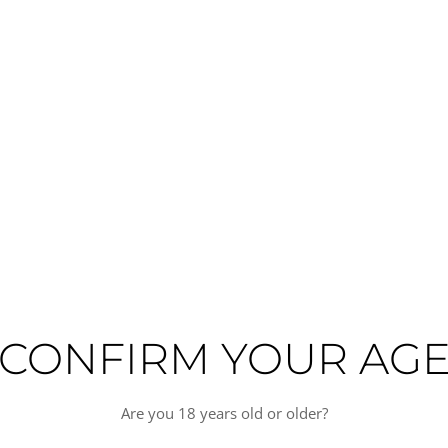
premium tequila craftsmanship from Mexico. This distinguished spirit is pr
e tequila category. Each bottle reflects a meticulous approach to producti
ted and balanced profile characteristic of aged tequila expressions. The e
 or as the foundation for premium cocktails. This tequila complements fine d
eses. Perfect for discerning collectors and those seeking an elevated tequila
odied
CONFIRM YOUR AG
Are you 18 years old or older?
TAN