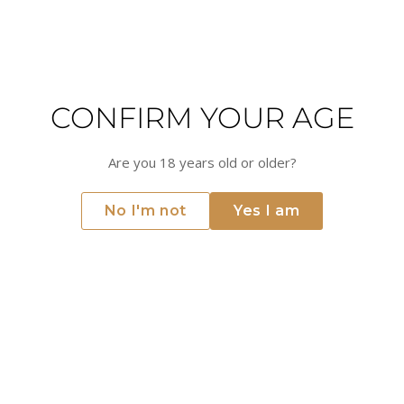
CONFIRM YOUR AGE
Spirits
Are you 18 years old or older?
Expand
submenu
Wine
Expand
No I'm not
Yes I am
submenu
Sparkling
Expand
submenu
Rosé
Expand
submenu
Red
Expand
submenu
White
Expand
submenu
Other Wines
Expand
submenu