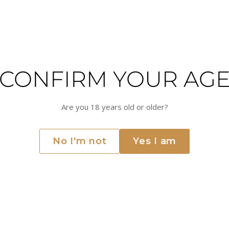
Try adjusting your filters or searc
CONFIRM YOUR AG
Are you 18 years old or older?
No I'm not
Yes I am
LEBANON
Chateau Musar
 Valley of Lebanon. The winery has a rich history dating back to
er 80 years and has gained a reputation for producing some of th