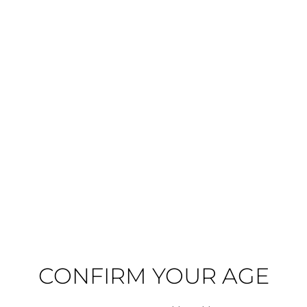
2022 - Cloudy Bay - Pinot Noir
2016 - Cloudy Bay - Pinot Noir
Cloudy Bay
Cloudy Bay
Marlborough, New Zealand
Marlborough, New Zealand
€57.81
€44.28
In Stock
In Stock
ADD TO CART
ADD TO CART
CONFIRM YOUR AGE