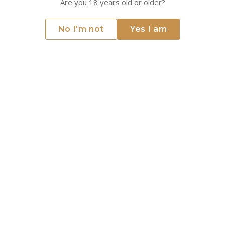
Are you 18 years old or older?
2020 - Greywacke - Pinot Noir
2023 - Cloudy Bay - Sauvignon
No I'm not
Yes I am
Blanc
Greywacke
Cloudy Bay
Marlborough, New Zealand
Marlborough, New Zealand
€39.36
€35.67
Only 3 left
Only 4 left
ADD TO CART
ADD TO CART
2020 - Cloudy Bay - Te Koko -
2017 - Greywacke - Wild -