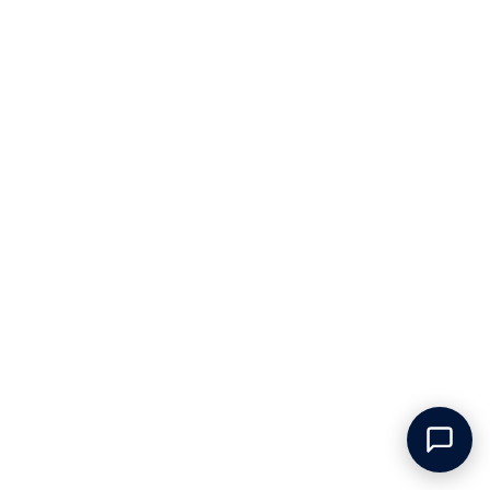
The Balvenie - 14 yrs - Caribbean
The Macallan - Rare Cask - 2023
Cask
Release
The Balvenie
The Macallan
Speyside, Scotland
Speyside, Scotland
€133.75
€372.50
Only 1 left
Only 4 left
ADD TO CART
ADD TO CART