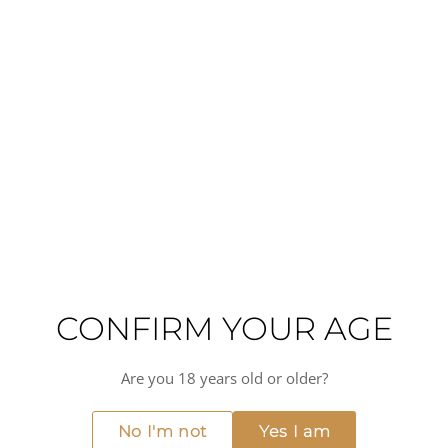
Spirits
Expand
submenu
Wine
Expand
submenu
Sparkling
Expand
submenu
Rosé
Expand
submenu
Red
Expand
submenu
CONFIRM YOUR AGE
White
Expand
submenu
Other Wines
Expand
Are you 18 years old or older?
submenu
Yeti
No I'm not
Yes I am
Gifts