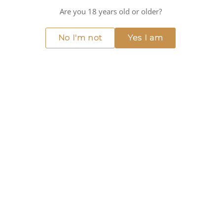
Mushrooms
Are you 18 years old or older?
KEY CHARACTERISTICS
No I'm not
Yes I am
Red fruit
Spicy
Earthy
Ripe fruit
Balanced
Medium alcohol
DOWNLOAD TASTING NOTE
WINE DETAILS
ABOUT THIS WINE
Discover the depth and richness of Suertes del Marqués -
7 Fuentes El Lance, crafted by the renowned Suertes del