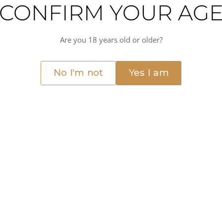
CONFIRM YOUR AG
ith notes of blackberry, black cherry, and plum, as well as hints of spice, smo
to 1808, when the family first started making wine in the Rhône Valley. Toda
Are you 18 years old or older?
es and his dedication to producing wines that truly reflect the terroir of t
as roasted lamb or beef, and is perfect for special occasions or for those who
e world of wine, M. Chapoutier's Côte-Rôtie - La Mordoree is a wine that is s
No I'm not
Yes I am
t