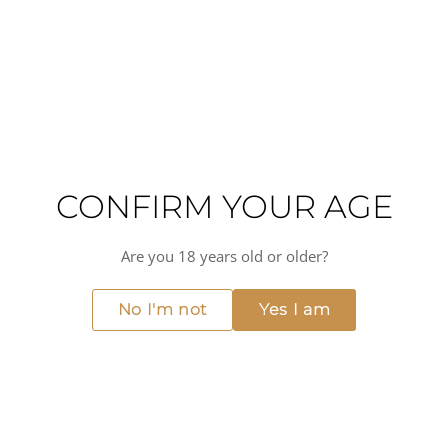
Villages Seguret appellation, and is perfect for pairing with
grilled meats, game, and mature cheeses. The Domaine de
Mourchon Côtes du Rhône Villages Seguret Grande
Réserve is a great choice for those looking for a classic
Rhône Valley red.
High alcohol
Warming
Full-bodied
Liquorice
Medium acidity
Dry
CONFIRM YOUR AGE
MORE FROM DOMAINE DE MOURCHON
View all →
Are you 18 years old or older?
No I'm not
Yes I am