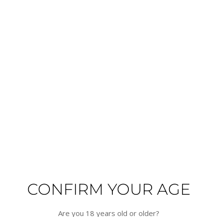
Veuve Clicquot - Ponsardin -
2015 - Veuve Clicquot - La Grande
Extra Brut - Extra Old
Dame - Rosé
Veuve Clicquot
Veuve Clicquot
Champagne, France
Champagne, France
€96.80
€254.10
In Stock
In Stock
ADD TO CART
ADD TO CART
HALF
CONFIRM YOUR AGE
Are you 18 years old or older?