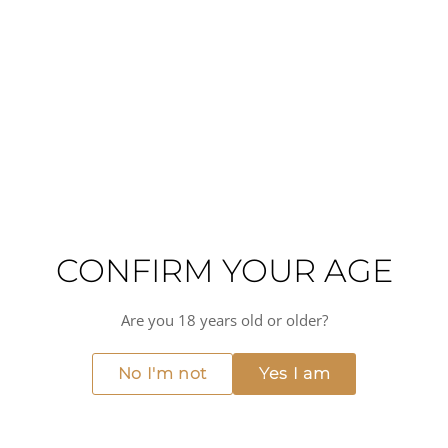
winemaking practices that define the Catena Zapata
philosophy.
A dry red wine with medium acidity and medium-plus
alcohol, this Malbec pairs beautifully with lamb, beef, and
game birds, as well as aged and blue cheeses. It also
complements mushroom-forward dishes, charcuterie, and
tomato-based preparations enhanced with aromatic
spices. Whether served in a fine dining setting or at a
private gathering, this Argentine Malbec delivers the
elegance and food compatibility expected from
Mendoza's most respected producers.
CONFIRM YOUR AGE
Full-bodied
Medium(+) alcohol
Medium acidity
Dry
Medium(+) intensity
Are you 18 years old or older?
MORE FROM CATENA ZAPATA
View all →
No I'm not
Yes I am