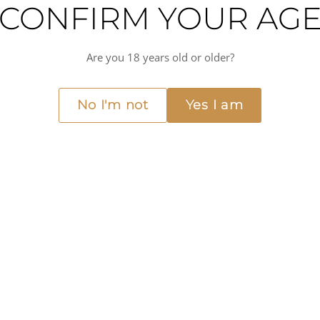
CONFIRM YOUR AG
RHONE WINE TASTING
Are you 18 years old or older?
APR
Friday, 10 April 2026
10
No I'm not
Yes I am
SYRAH AND BE
Santina
Carrer d'Anníbal, 19, Ponent, 07013 Palma
Theone Mole
Join us in Palma for another fantastic wine tasti
Rhône Valley.
This will be a relaxed and fun night, where we wi
regions. An evening to taste, compare, and disc