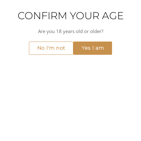
DOWNLOAD TASTING NOTE
CONFIRM YOUR AGE
DETAILS
Are you 18 years old or older?
No I'm not
Yes I am
ABOUT THIS PRODUCT
The Yeti Rambler 36oz bottle is the largest of the Chug Cap
range, giving crew a serious volume of insulated cold
storage in one stainless steel unit. Double-wall
construction resists dents and holds temperature far
better than a standard flask, and the Chug Cap keeps it
sealed through rough handling.
Useful wherever a big crew needs steady access to a cold
drink at 12-14°C over a long day, from tender runs to deck
maintenance shifts.